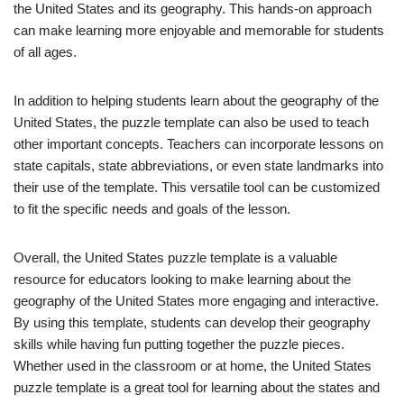
the United States and its geography. This hands-on approach
can make learning more enjoyable and memorable for students
of all ages.
In addition to helping students learn about the geography of the
United States, the puzzle template can also be used to teach
other important concepts. Teachers can incorporate lessons on
state capitals, state abbreviations, or even state landmarks into
their use of the template. This versatile tool can be customized
to fit the specific needs and goals of the lesson.
Overall, the United States puzzle template is a valuable
resource for educators looking to make learning about the
geography of the United States more engaging and interactive.
By using this template, students can develop their geography
skills while having fun putting together the puzzle pieces.
Whether used in the classroom or at home, the United States
puzzle template is a great tool for learning about the states and