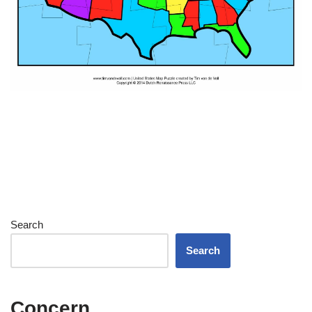
Search
Search
Concern