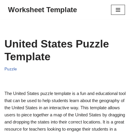
Worksheet Template
Skip
to
content
United States Puzzle
Template
Puzzle
The United States puzzle template is a fun and educational tool
that can be used to help students learn about the geography of
the United States in an interactive way. This template allows
users to piece together a map of the United States by dragging
and dropping the states into their correct locations. It is a great
resource for teachers looking to engage their students in a