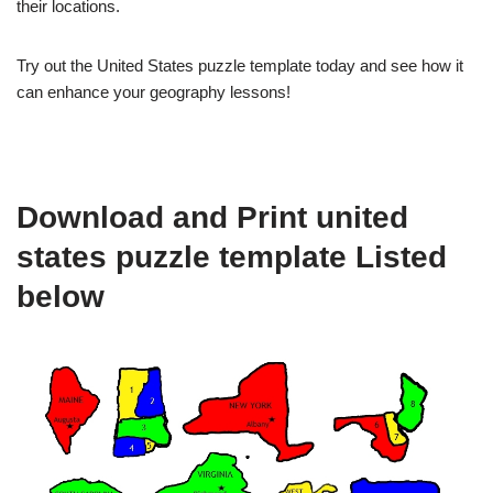
their locations.
Try out the United States puzzle template today and see how it
can enhance your geography lessons!
Download and Print united
states puzzle template Listed
below