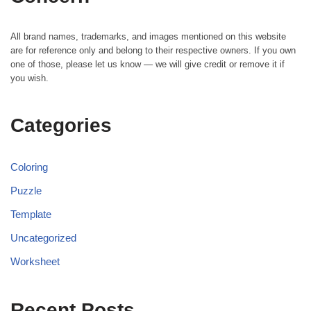
All brand names, trademarks, and images mentioned on this website
are for reference only and belong to their respective owners. If you own
one of those, please let us know — we will give credit or remove it if
you wish.
Categories
Coloring
Puzzle
Template
Uncategorized
Worksheet
Recent Posts