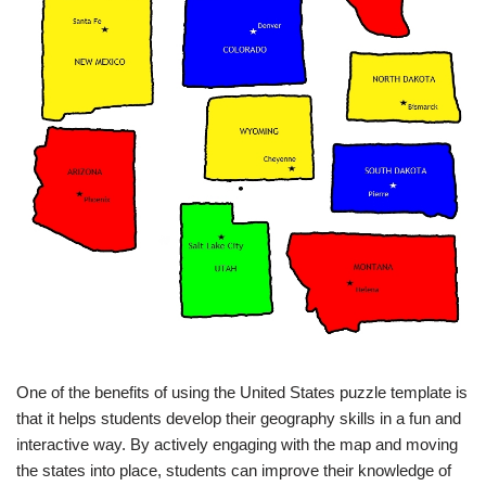
One of the benefits of using the United States puzzle template is
that it helps students develop their geography skills in a fun and
interactive way. By actively engaging with the map and moving
the states into place, students can improve their knowledge of