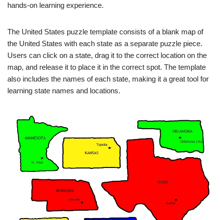
hands-on learning experience.
The United States puzzle template consists of a blank map of
the United States with each state as a separate puzzle piece.
Users can click on a state, drag it to the correct location on the
map, and release it to place it in the correct spot. The template
also includes the names of each state, making it a great tool for
learning state names and locations.