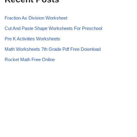
Fraction As Division Worksheet
Cut And Paste Shape Worksheets For Preschool
Pre K Activities Worksheets
Math Worksheets 7th Grade Pdf Free Download
Rocket Math Free Online