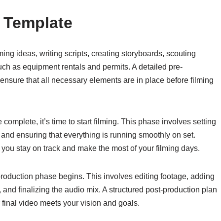
 Template
ing ideas, writing scripts, creating storyboards, scouting
such as equipment rentals and permits. A detailed pre-
ensure that all necessary elements are in place before filming
complete, it’s time to start filming. This phase involves setting
, and ensuring that everything is running smoothly on set.
p you stay on track and make the most of your filming days.
-production phase begins. This involves editing footage, adding
 and finalizing the audio mix. A structured post-production plan
 final video meets your vision and goals.