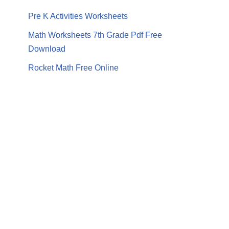
Pre K Activities Worksheets
Math Worksheets 7th Grade Pdf Free
Download
Rocket Math Free Online