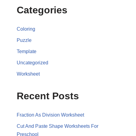
Categories
Coloring
Puzzle
Template
Uncategorized
Worksheet
Recent Posts
Fraction As Division Worksheet
Cut And Paste Shape Worksheets For
Preschool