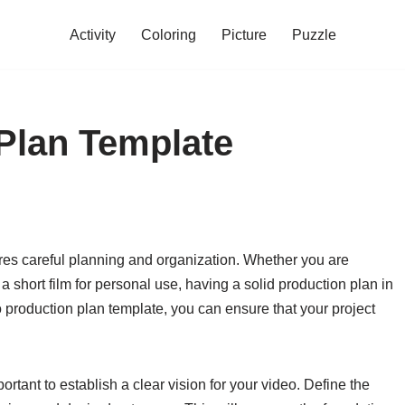
Activity
Coloring
Picture
Puzzle
Plan Template
res careful planning and organization. Whether you are
a short film for personal use, having a solid production plan in
o production plan template, you can ensure that your project
portant to establish a clear vision for your video. Define the