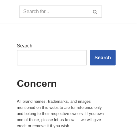
Search
Search
Concern
All brand names, trademarks, and images
mentioned on this website are for reference only
and belong to their respective owners. If you own
one of those, please let us know — we will give
credit or remove it if you wish.