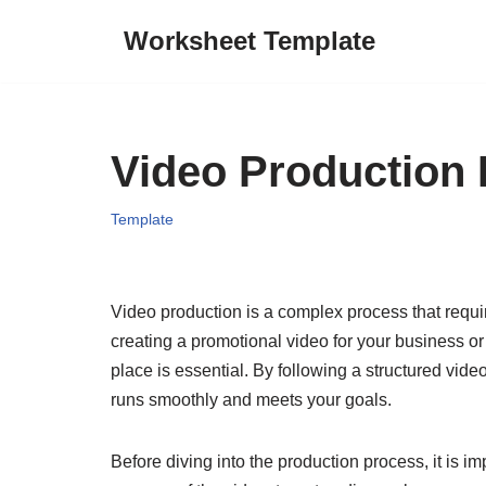
Worksheet Template
Skip
to
content
Video Production 
Template
Video production is a complex process that requi
creating a promotional video for your business or 
place is essential. By following a structured vide
runs smoothly and meets your goals.
Before diving into the production process, it is im