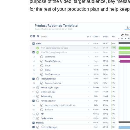
purpose of the video, target audience, key messa
for the rest of your production plan and help kee