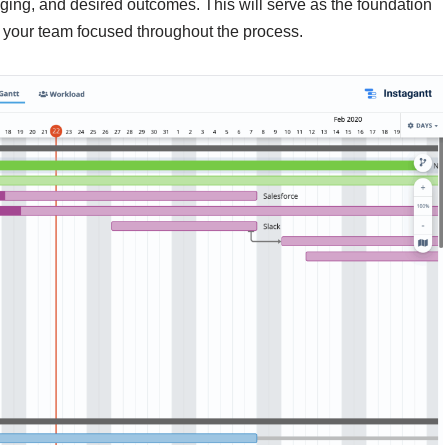
ging, and desired outcomes. This will serve as the foundation
p your team focused throughout the process.