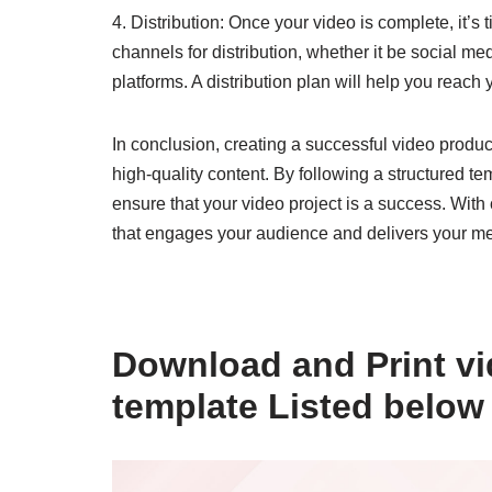
4. Distribution: Once your video is complete, it’s 
channels for distribution, whether it be social me
platforms. A distribution plan will help you reac
In conclusion, creating a successful video produc
high-quality content. By following a structured 
ensure that your video project is a success. With 
that engages your audience and delivers your me
Download and Print vi
template Listed below