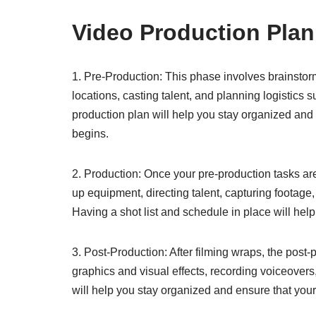
Video Production Plan
1. Pre-Production: This phase involves brainstorm
locations, casting talent, and planning logistics 
production plan will help you stay organized and 
begins.
2. Production: Once your pre-production tasks are 
up equipment, directing talent, capturing footage
Having a shot list and schedule in place will hel
3. Post-Production: After filming wraps, the post
graphics and visual effects, recording voiceovers,
will help you stay organized and ensure that your