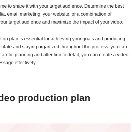
time to share it with your target audience. Determine the best
dia, email marketing, your website, or a combination of
h your target audience and maximize the impact of your video.
tion plan is essential for achieving your goals and producing
template and staying organized throughout the process, you can
careful planning and attention to detail, you can create a video
ssage effectively.
deo production plan