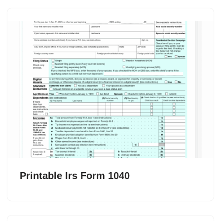
Printable Irs Form 1040