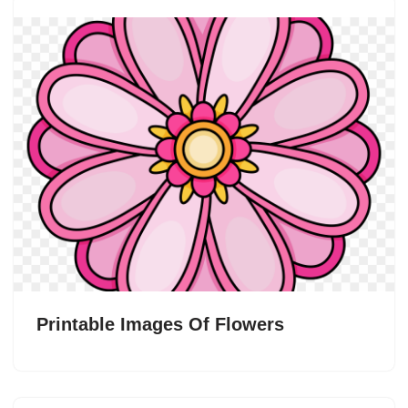
Printable Images Of Flowers