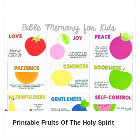
Printable Fruits Of The Holy Spirit