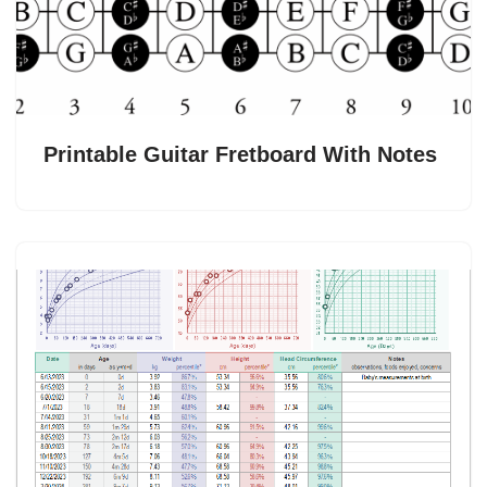
Printable Guitar Fretboard With Notes