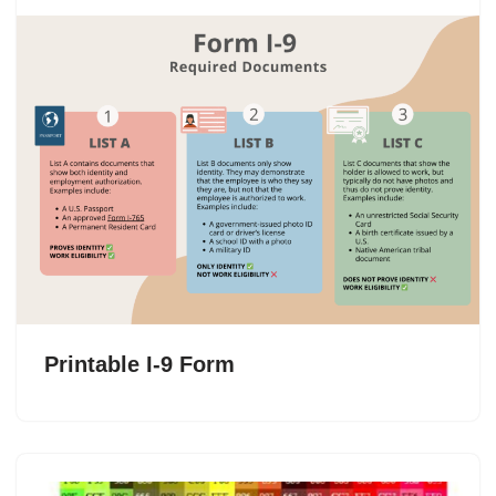
Printable I-9 Form