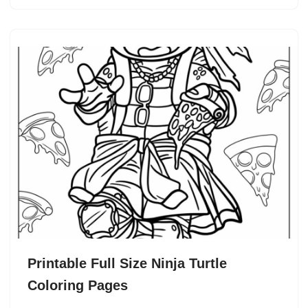
Printable Full Size Ninja Turtle
Coloring Pages