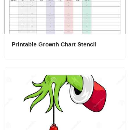
Printable Growth Chart Stencil