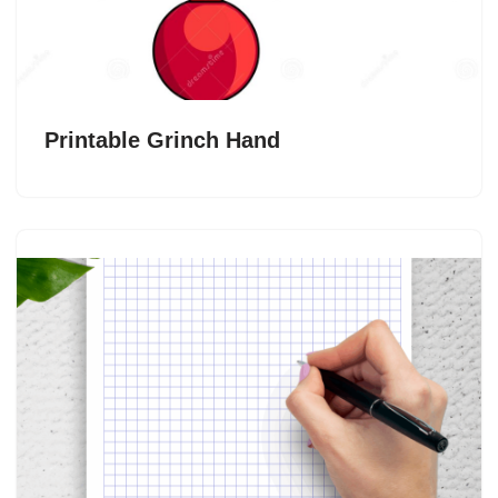
Printable Grinch Hand