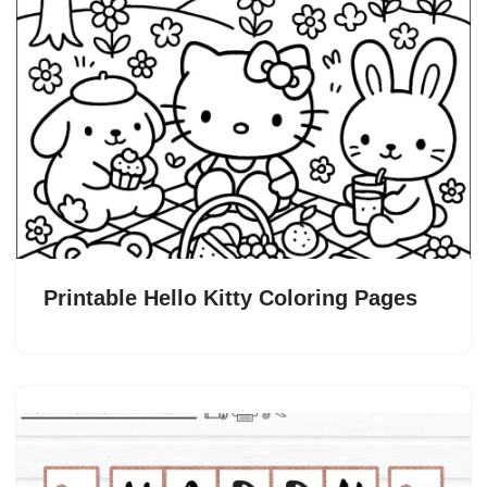
Printable Hello Kitty Coloring Pages