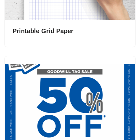
Printable Grid Paper