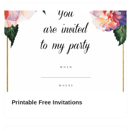
Printable Free Invitations