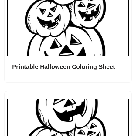
Printable Halloween Coloring Sheet