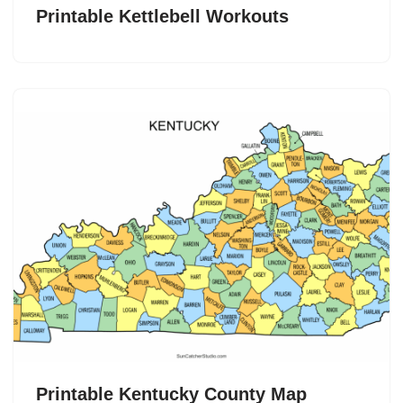
Printable Kettlebell Workouts
Printable Kentucky County Map