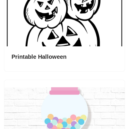
Printable Halloween