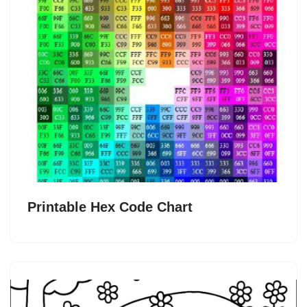
Printable Hex Code Chart