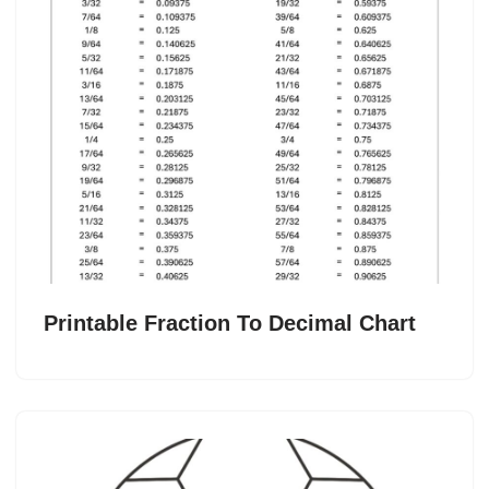
Printable Fraction To Decimal Chart