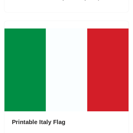
Printable Italy Flag