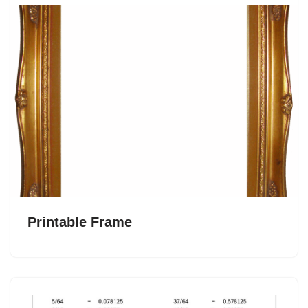
Printable Frame