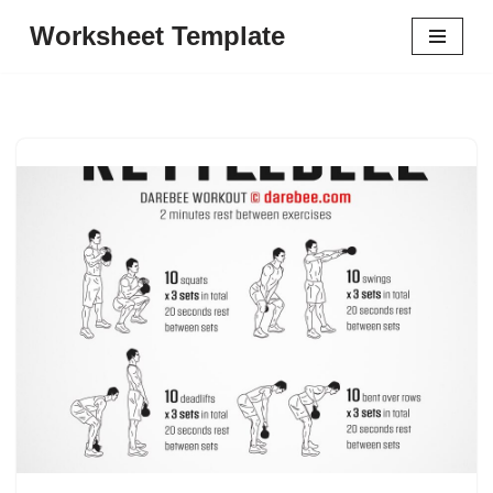
Worksheet Template
Skip
to
content