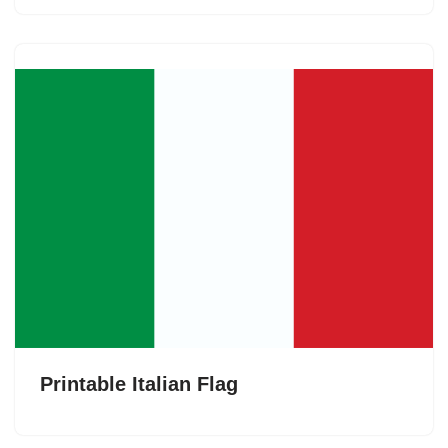
Printable Italian Flag