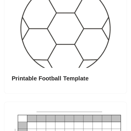
Printable Football Template