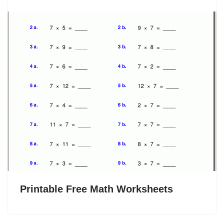
Printable Free Math Worksheets