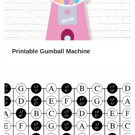
Printable Gumball Machine