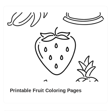
Printable Fruit Coloring Pages