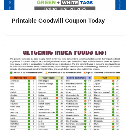
Printable Goodwill Coupon Today