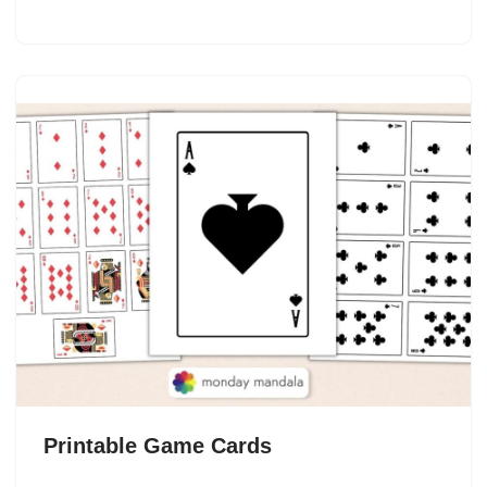
Printable Game Cards