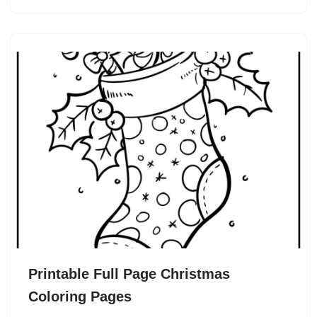
Printable Full Page Christmas
Coloring Pages