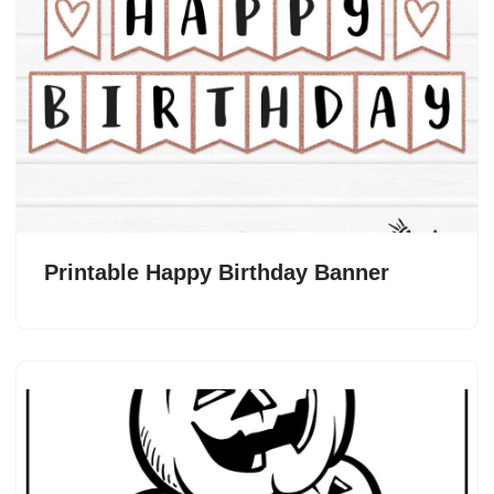
Printable Happy Birthday Banner