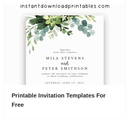
Printable Invitation Templates For
Free