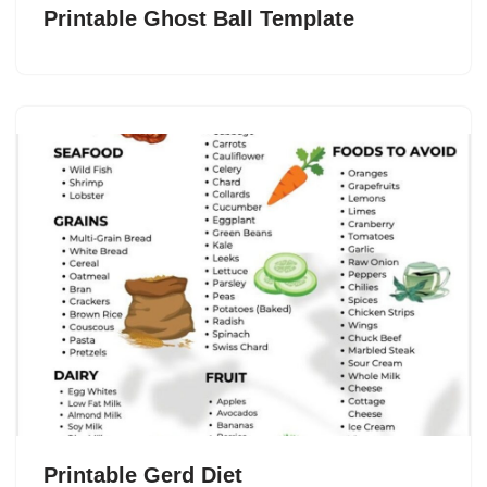
Printable Ghost Ball Template
Printable Gerd Diet