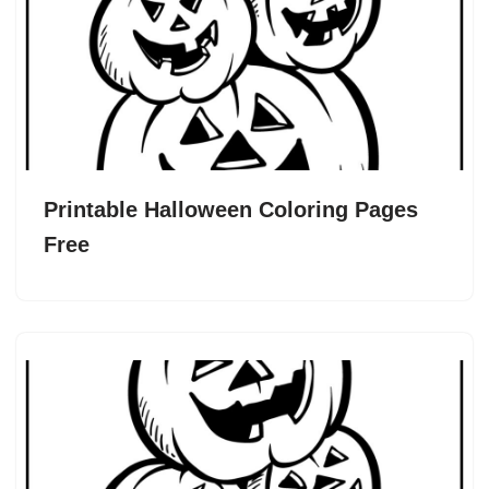
Printable Halloween Coloring Pages
Free