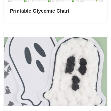
Printable Glycemic Chart