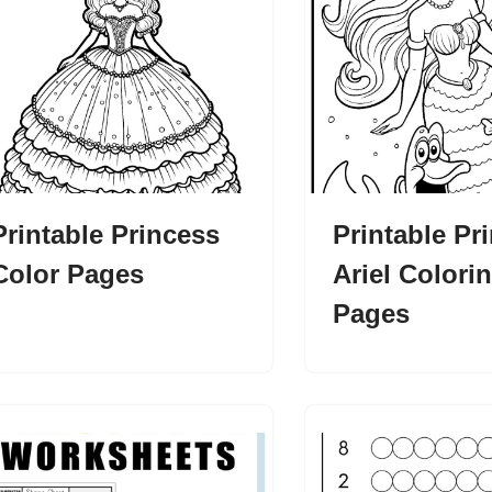
Printable Princess
Printable Pr
Color Pages
Ariel Colori
Pages