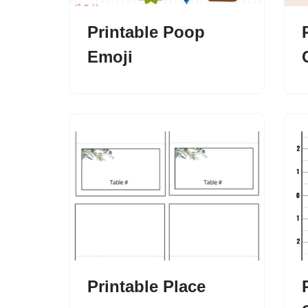
Printable Poop
Emoji
Printable Place