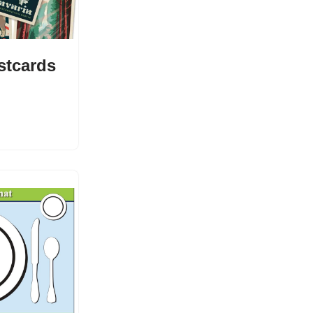
stcards