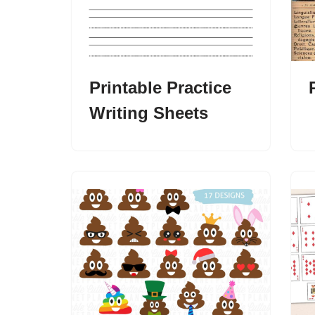
Printable Practice
Writing Sheets