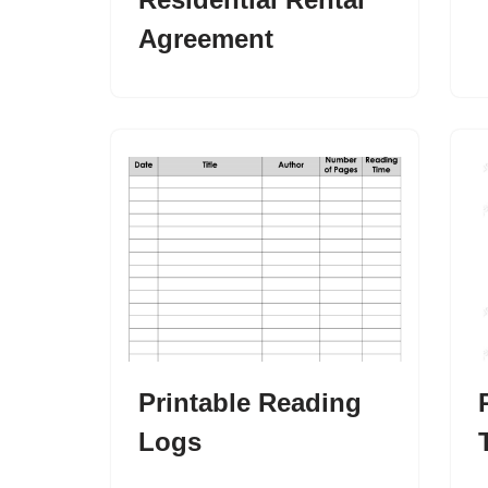
Agreement
Printable Reading
Logs