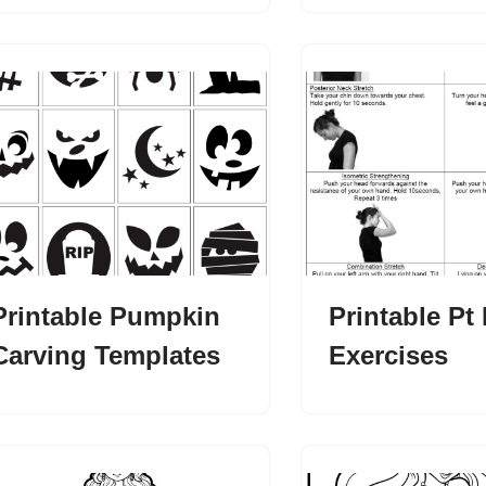
Printable Pumpkin
Printable Pt
Carving Templates
Exercises