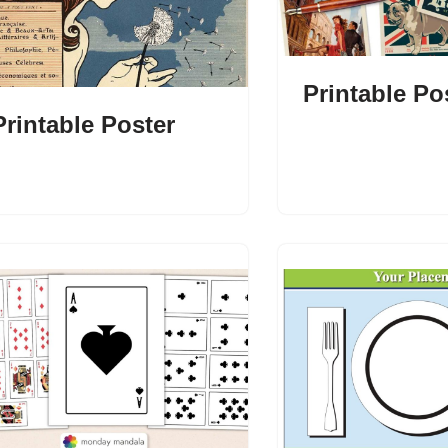
Printable Po
Printable Poster