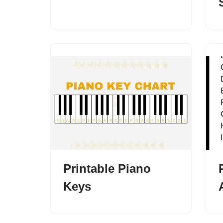
Printable Piano
Keys