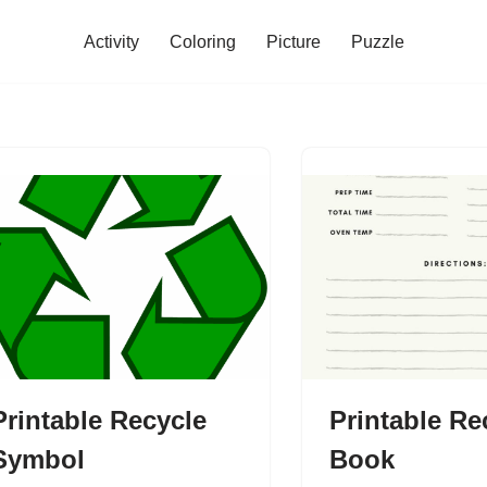
Activity
Coloring
Picture
Puzzle
Printable Recycle
Printable Re
Symbol
Book