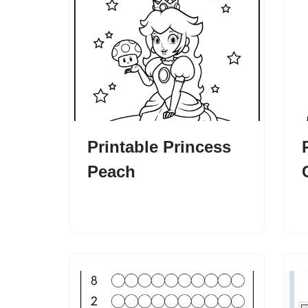
Printable Princess
Peach