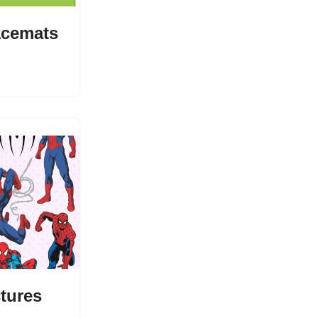
acemats
ctures