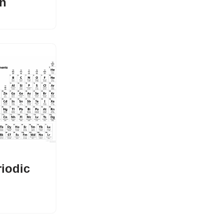
n
riodic