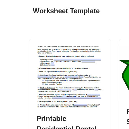
Worksheet Template
Skip
to
content
Printable
Residential Rental