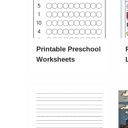
Printable Preschool
Worksheets