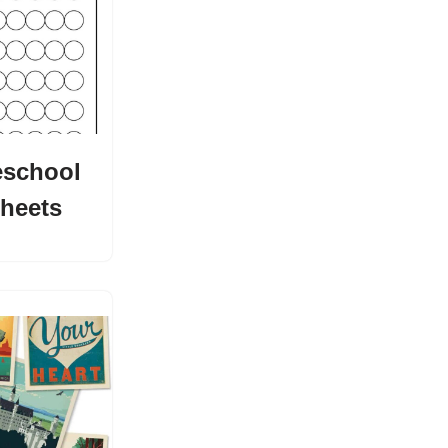
eschool
heets