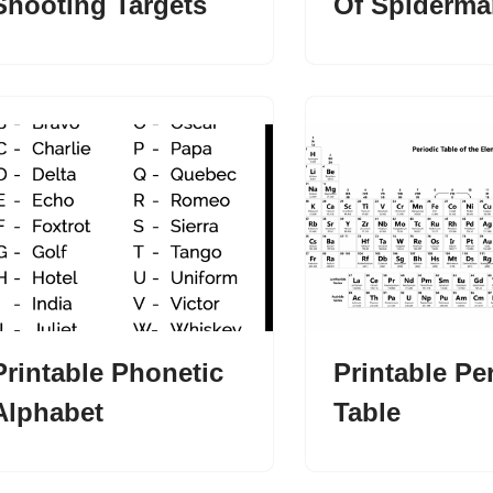
Shooting Targets
Of Spiderma
Printable Phonetic
Printable Pe
Alphabet
Table