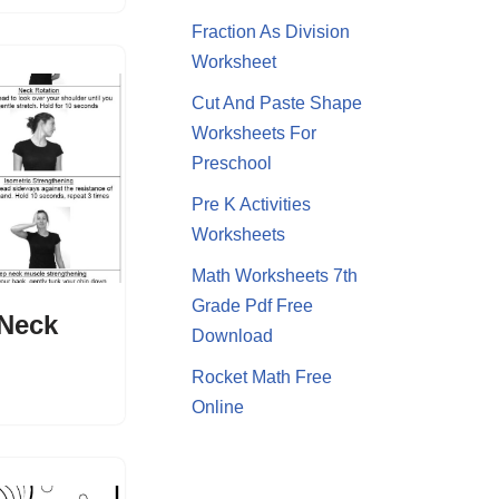
Fraction As Division
Worksheet
Cut And Paste Shape
Worksheets For
Preschool
Pre K Activities
Worksheets
Math Worksheets 7th
Grade Pdf Free
 Neck
Download
Rocket Math Free
Online