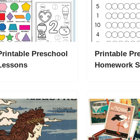
Printable Preschool
Printable Pr
Lessons
Homework S