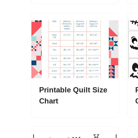
Printable Quilt Size
Chart