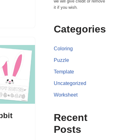
we will give credit or remove
it if you wish.
Categories
Coloring
Puzzle
Template
Uncategorized
Worksheet
bbit
Recent
Posts