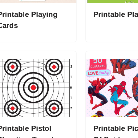
Printable Playing
Printable Pl
Cards
Printable Pistol
Printable Pi