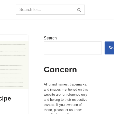
Search
Se
Concern
All brand names, trademarks,
and images mentioned on this
website are for reference only
cipe
and belong to their respective
owners. If you own one of
those, please let us know —