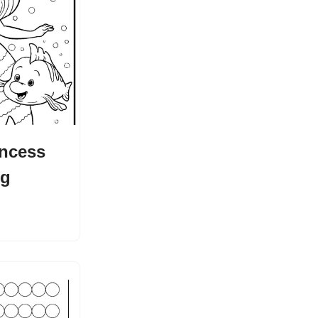
incess
ng