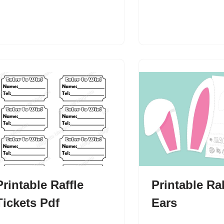
Printable Raffle
Printable Ra
Tickets Pdf
Ears